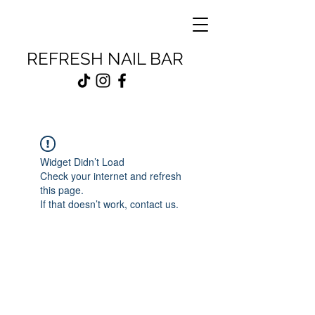
REFRESH NAIL BAR
Widget Didn’t Load
Check your internet and refresh
this page.
If that doesn’t work, contact us.