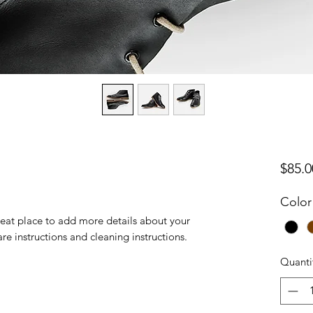
$85.0
Color
reat place to add more details about your 
are instructions and cleaning instructions.
Quanti