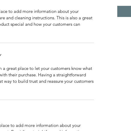
 place to add more information about your
are and cleaning instructions. This is also a great
roduct special and how your customers can
Y
’m a great place to let your customers know what
 with their purchase. Having a straightforward
at way to build trust and reassure your customers
t place to add more information about your