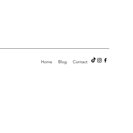
Home
Blog
Contact