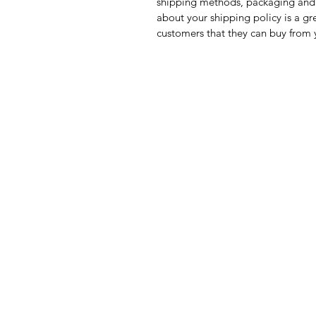
shipping methods, packaging and 
about your shipping policy is a gr
customers that they can buy from 