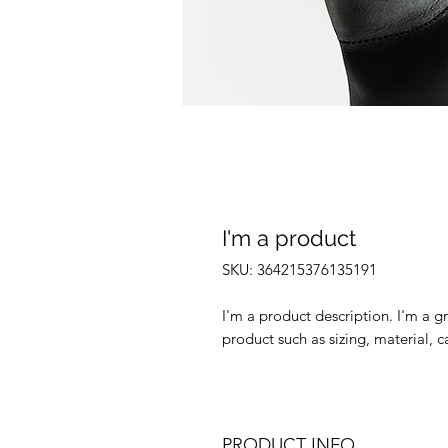
I'm a product
SKU: 364215376135191
I'm a product description. I'm a g
product such as sizing, material, c
PRODUCT INFO