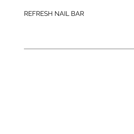
REFRESH NAIL BAR