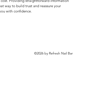
cost. Providing straightforward information
eat way to build trust and reassure your
you with confidence.
©2026 by Refresh Nail Bar