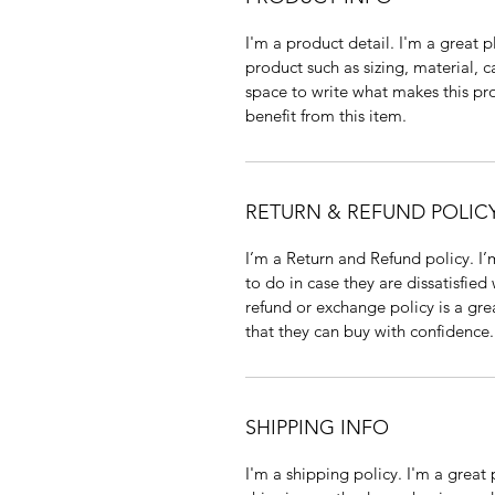
I'm a product detail. I'm a great
product such as sizing, material, c
space to write what makes this p
benefit from this item.
RETURN & REFUND POLIC
I’m a Return and Refund policy. I
to do in case they are dissatisfied
refund or exchange policy is a gre
that they can buy with confidence.
SHIPPING INFO
I'm a shipping policy. I'm a grea