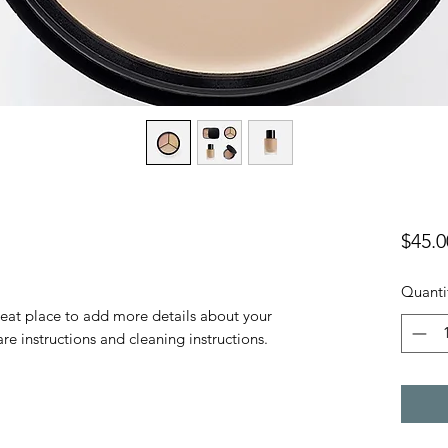
$45.0
Quanti
reat place to add more details about your 
are instructions and cleaning instructions.