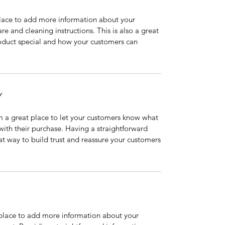
 place to add more information about your
are and cleaning instructions. This is also a great
roduct special and how your customers can
Y
’m a great place to let your customers know what
 with their purchase. Having a straightforward
at way to build trust and reassure your customers
t place to add more information about your