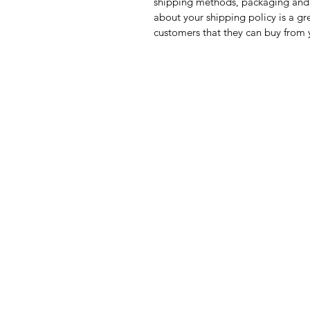
shipping methods, packaging and 
about your shipping policy is a gr
customers that they can buy from 