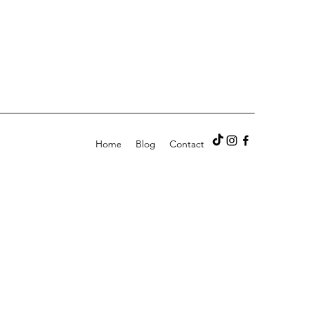
Home
Blog
Contact