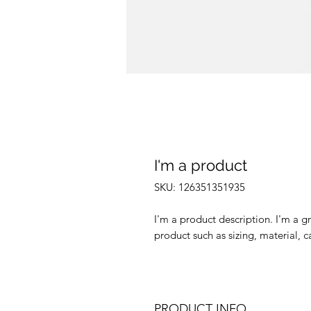
I'm a product
SKU: 126351351935
I'm a product description. I'm a g
product such as sizing, material, c
PRODUCT INFO