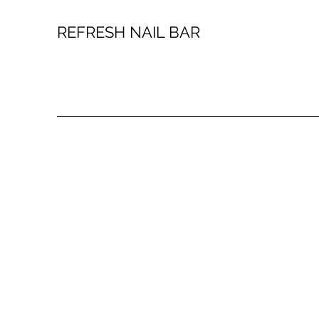
REFRESH NAIL BAR