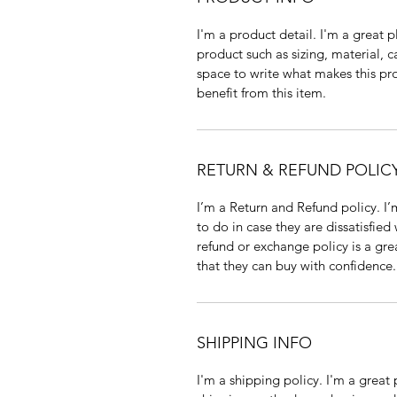
I'm a product detail. I'm a great
product such as sizing, material, c
space to write what makes this p
benefit from this item.
RETURN & REFUND POLIC
I’m a Return and Refund policy. I
to do in case they are dissatisfied
refund or exchange policy is a gre
that they can buy with confidence.
SHIPPING INFO
I'm a shipping policy. I'm a grea