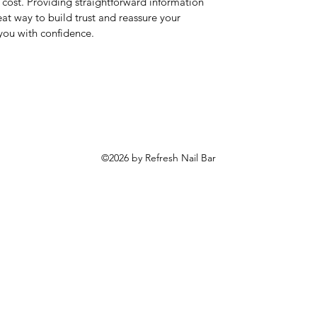
cost. Providing straightforward information
eat way to build trust and reassure your
you with confidence.
©2026 by Refresh Nail Bar