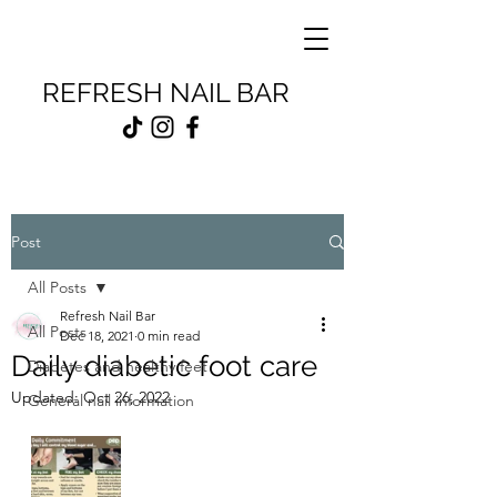
REFRESH NAIL BAR
Post
All Posts
Refresh Nail Bar
All Posts
Dec 18, 2021
0 min read
Daily diabetic foot care
Diabetes and healthy feet
Updated:
Oct 26, 2022
General nail information