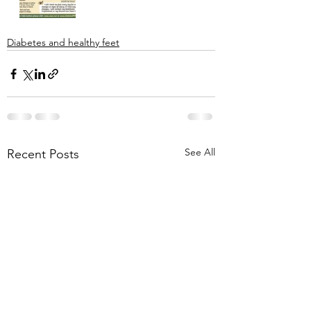
Diabetes and healthy feet
See All
Recent Posts