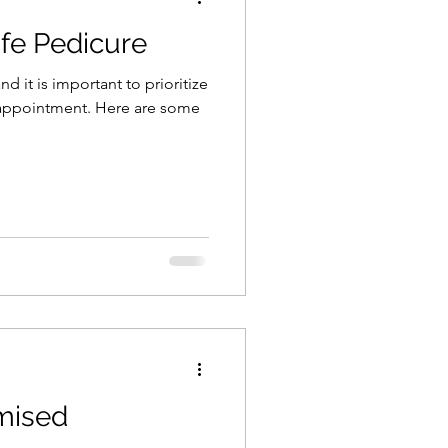
fe Pedicure
d it is important to prioritize
 appointment. Here are some
mised