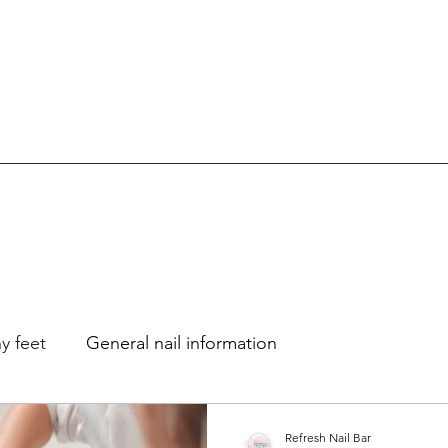
y feet
General nail information
Refresh Nail Bar