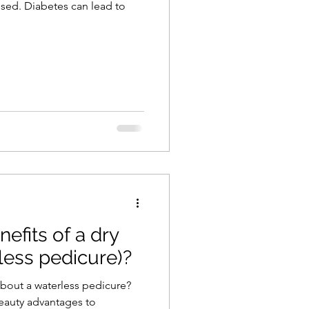
sed. Diabetes can lead to
efits of a dry
less pedicure)?
about a waterless pedicure?
eauty advantages to