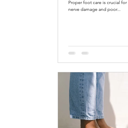
Proper foot care is crucial 
nerve damage and poor...