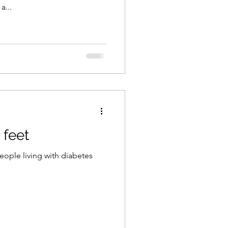
a...
 feet
eople living with diabetes