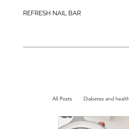
REFRESH NAIL BAR
All Posts
Diabetes and health