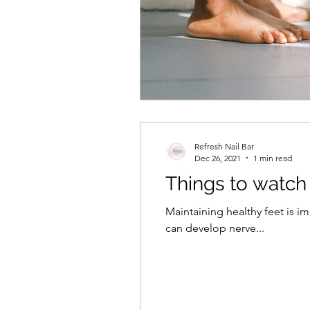
Refresh Nail Bar
Dec 26, 2021
1 min read
Things to watch 
Maintaining healthy feet is 
can develop nerve...