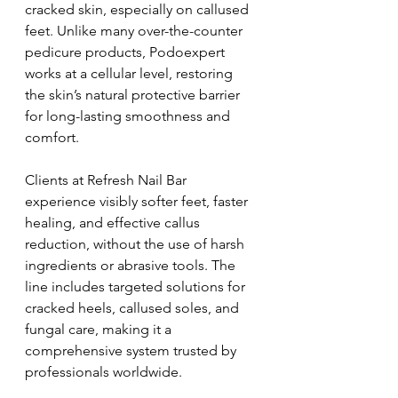
cracked skin, especially on callused 
feet. Unlike many over-the-counter 
pedicure products, Podoexpert 
works at a cellular level, restoring 
the skin’s natural protective barrier 
for long-lasting smoothness and 
comfort.
Clients at Refresh Nail Bar 
experience visibly softer feet, faster 
healing, and effective callus 
reduction, without the use of harsh 
ingredients or abrasive tools. The 
line includes targeted solutions for 
cracked heels, callused soles, and 
fungal care, making it a 
comprehensive system trusted by 
professionals worldwide.