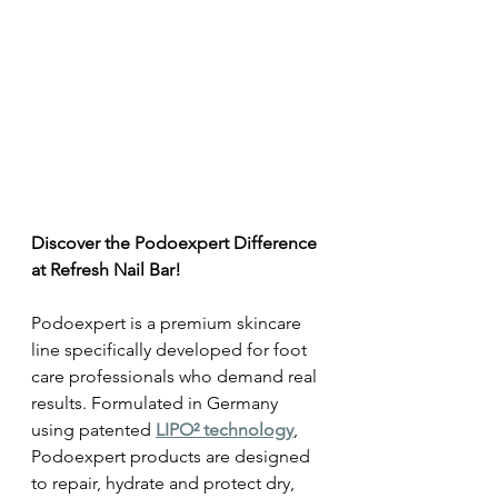
Discover the Podoexpert Difference 
at Refresh Nail Bar! 
Podoexpert is a premium skincare 
line specifically developed for foot 
care professionals who demand real 
results. Formulated in Germany 
using patented 
LIPO² technology
, 
Podoexpert products are designed 
to repair, hydrate and protect dry, 