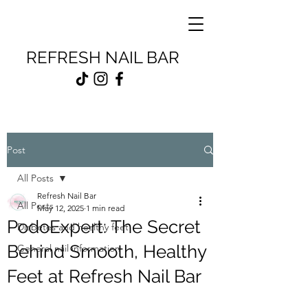
REFRESH NAIL BAR
Post
All Posts
Refresh Nail Bar
All Posts
May 12, 2025
1 min read
PodoExpert: The Secret
Diabetes and healthy feet
Behind Smooth, Healthy
General nail information
Feet at Refresh Nail Bar