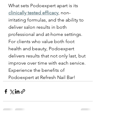
What sets Podoexpert apart is its 
clinically tested efficacy
, non-
irritating formulas, and the ability to 
deliver salon results in both 
professional and at-home settings. 
For clients who value both foot 
health and beauty, Podoexpert 
delivers results that not only last, but 
improve over time with each service. 
Experience the benefits of 
Podoexpert at Refresh Nail Bar!
See All
Recent Posts