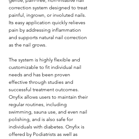
gentle, pain-free, non-invasive nail 
correction system designed to treat 
painful, ingrown, or involuted nails. 
Its easy application quickly relieves 
pain by addressing inflammation 
and supports natural nail correction 
as the nail grows. 
The system is highly flexible and 
customizable to fit individual nail 
needs and has been proven 
effective through studies and 
successful treatment outcomes. 
Onyfix allows users to maintain their 
regular routines, including 
swimming, sauna use, and even nail 
polishing, and is also safe for 
individuals with diabetes. Onyfix is 
offered by Podiatrists as well as 