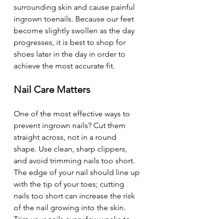
surrounding skin and cause painful 
ingrown toenails. Because our feet 
become slightly swollen as the day 
progresses, it is best to shop for 
shoes later in the day in order to 
achieve the most accurate fit.
Nail Care Matters 
One of the most effective ways to 
prevent ingrown nails? Cut them 
straight across, not in a round 
shape. Use clean, sharp clippers, 
and avoid trimming nails too short. 
The edge of your nail should line up 
with the tip of your toes; cutting 
nails too short can increase the risk 
of the nail growing into the skin. 