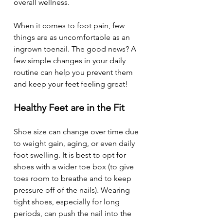
overall wellness.
When it comes to foot pain, few 
things are as uncomfortable as an 
ingrown toenail. The good news? A 
few simple changes in your daily 
routine can help you prevent them 
and keep your feet feeling great!
Healthy Feet are in the Fit
Shoe size can change over time due 
to weight gain, aging, or even daily 
foot swelling. It is best to opt for 
shoes with a wider toe box (to give 
toes room to breathe and to keep 
pressure off of the nails). Wearing 
tight shoes, especially for long 
periods, can push the nail into the 