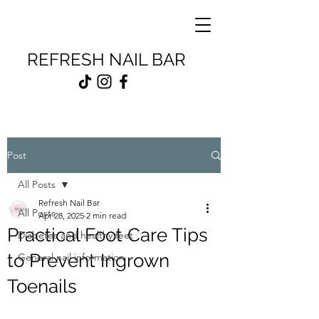
REFRESH NAIL BAR
Post
All Posts
Refresh Nail Bar
All Posts
Apr 28, 2025
2 min read
Practical Foot Care Tips
Diabetes and healthy feet
to Prevent Ingrown
General nail information
Toenails