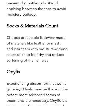
prevent dry, brittle nails. Avoid 
applying between the toes to avoid 
moisture buildup. 
Socks & Materials Count 
Choose breathable footwear made 
of materials like leather or mesh, 
and pair them with moisture-wicking 
socks to keep feet dry and reduce 
softening of the nail area.
Onyfix
Experiencing discomfort that won't 
go away? Onyfix may be the solution 
before more advanced forms of 
treatments are necessary. Onyfix is a 