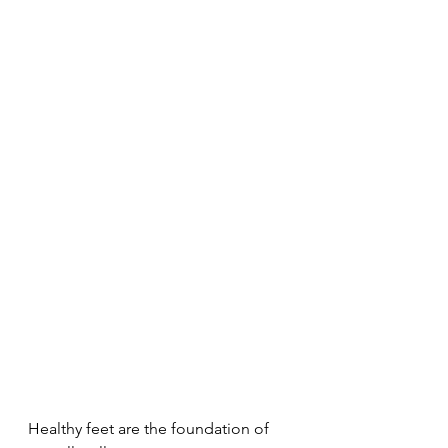
Healthy feet are the foundation of 