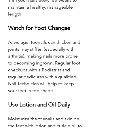
Trim your nails every few weeks to 
maintain a healthy, manageable 
length. 
Watch for Foot Changes
As we age, toenails can thicken and 
joints may stiffen (especially with 
arthritis), making nails more prone 
to becoming ingrown. Regular foot 
checkups with a Podiatrist and 
regular pedicures with a qualified 
Nail Technician will help to keep 
your feet in top shape. 
Use Lotion and Oil Daily 
Moisturize the toenails and skin on 
the feet with lotion and cuticle oil to 