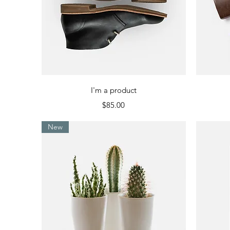
Quick View
I'm a product
Price
$85.00
New