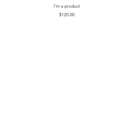
Quick View
I'm a product
Price
$120.00