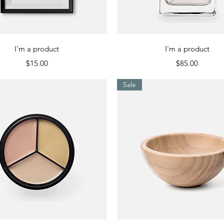
Quick View
Quick View
I'm a product
I'm a product
Price
Price
$15.00
$85.00
Sale