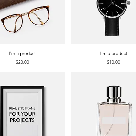
Quick View
Quick View
I'm a product
I'm a product
Price
Price
$20.00
$10.00