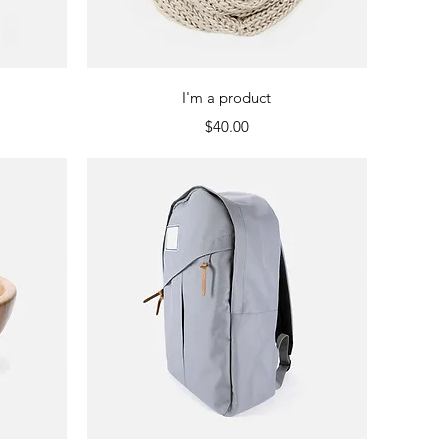
Quick View
I'm a product
Price
$40.00