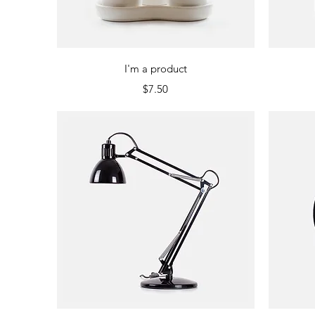
Quick View
I'm a product
Price
$7.50