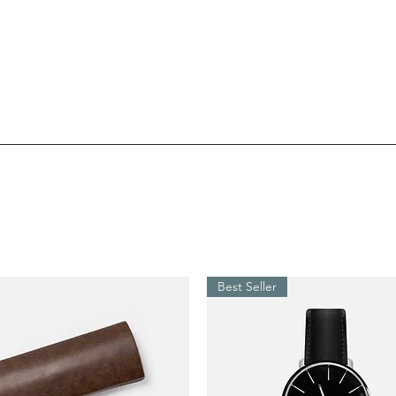
Best Seller