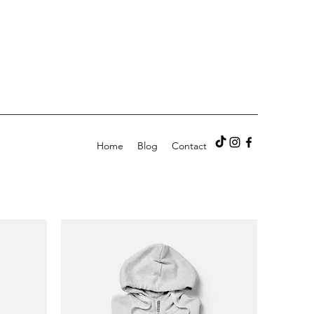
Home
Blog
Contact