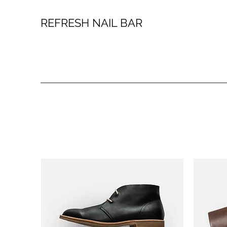
REFRESH NAIL BAR