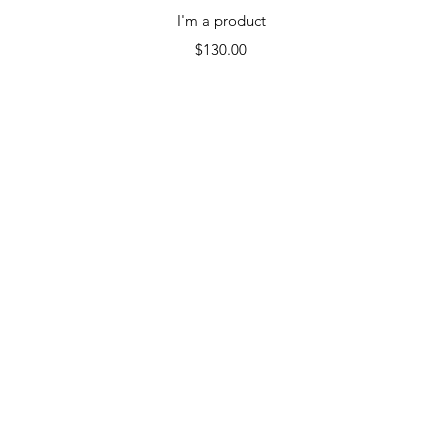
Quick View
I'm a product
Price
$130.00