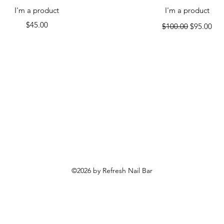
Quick View
Quick View
I'm a product
I'm a product
Price
Regular Price
Sale Price
$45.00
$100.00
$95.00
©2026 by Refresh Nail Bar