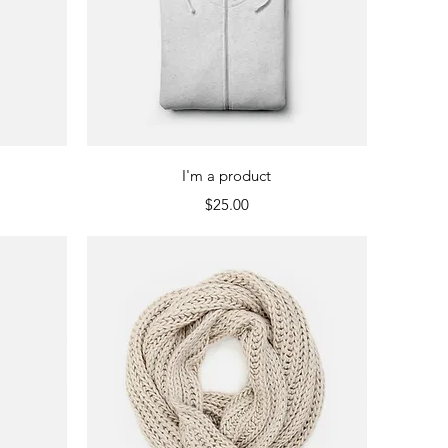
Quick View
I'm a product
Price
$25.00