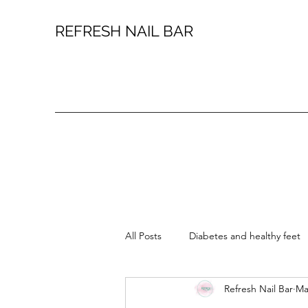
REFRESH NAIL BAR
All Posts
Diabetes and healthy feet
Refresh Nail Bar
Ma