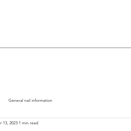
General nail information
r 13, 2023
1 min read