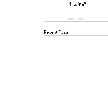
Recent Posts