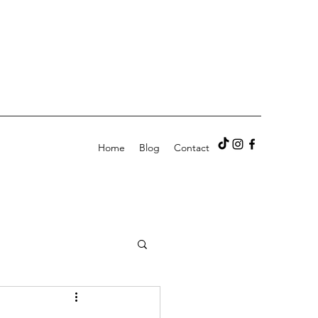
Home
Blog
Contact